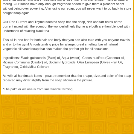
feeling. Our soaps have only enough fragrance added to give them a pleasant scent
without being over powering. After using our soap, you will never want to go back to store
bought soap again.
Our Red Current and Thyme scented soap has the deep, rich and tart notes of red
current mixed with the scent of the wonderful herb thyme are both are then blended with
undertones of relaxing black tea.
This all-in-one bar for both hair and body that you can also take with you on your travels
and or to the gym! An outstanding price for a large, great smelling, bar of natural
vegetable oil based soap that also makes the perfect gift for all occasions.
Ingredients: Elaeis guineensis (Palm) oil, Aqua (water), Cocos nucifera (Coconut) oil,
Ricinus Communis (Castor) oil, Sodium Hydroxide, Olea Europaea (Olive) Fruit Oil,
Fragrance, Oxide/Mica Colorant.
As with all handmade items - please remember that the shape, size and color of the soap
received may differ slightly from the soap shown in the picture.
*The palm oil we use is from sustainable farming.