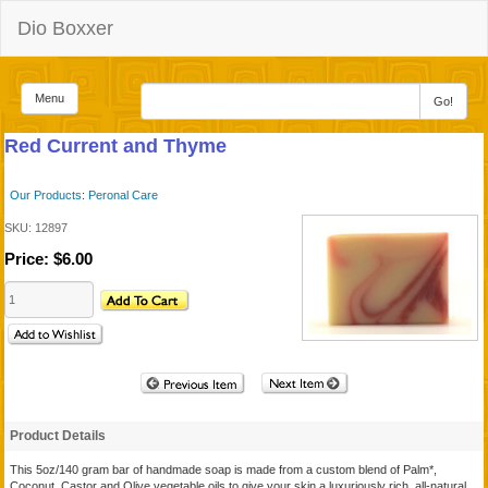
Dio Boxxer
Menu
Go!
Red Current and Thyme
Our Products
:
Peronal Care
SKU:
12897
Price:
$6.00
Product Details
This 5oz/140 gram bar of handmade soap is made from a custom blend of Palm*,
Coconut, Castor and Olive vegetable oils to give your skin a luxuriously rich, all-natural